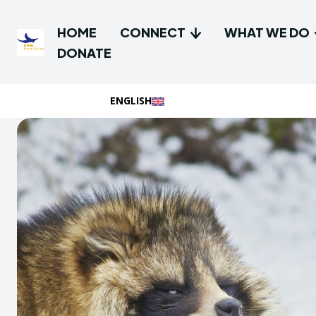
HOME
CONNECT
WHAT WE DO
DONATE
ENGLISH