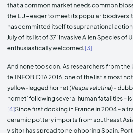
that a common market needs common biosecu
the EU – eager to meet its popular biodiversi
has committed itself to supranational action
July of its list of 37 ‘Invasive Alien Species o
enthusiastically welcomed.
[3]
And none too soon. As researchers from the Un
tell NEOBIOTA 2016, one of the list’s most no
yellow-legged hornet (
Vespa velutina
) – dubb
hornet’ following several human fatalities – i
[4]
Since first docking in France in 2004 – a 
ceramic pottery imports from southeast Asi
visitor has spread to neighboring Spain, Por