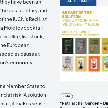
, they have been an
READ THIS ISSUES
r the past century and
of the IUCN’s Red List
 a Molotov cocktail
 wildlife, livestock,
 The European
n species cause at
nion’s economy
 one Member State to
d at risk. A solution
HIMA
r all, it makes sense
“Patriarchs’ Garden – D