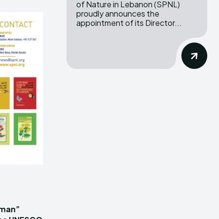
of Nature in Lebanon (SPNL)
proudly announces the
appointment of its Director...
iman”