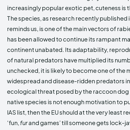
increasingly popular exotic pet, cuteness is
The species, as research recently published
reminds us, is one of the main vectors of rabi
has been allowed to continue its rampant ma
continent unabated. Its adaptability, reprod
of natural predators have multiplied its numbe
unchecked, it is likely to become one of the
widespread and disease-ridden predators in 
ecological threat posed by the raccoon do
native species is not enough motivation to pu
IAS list, then the EU should at the very least re
‘fun,
fur
and games’ till someone gets lock-ja