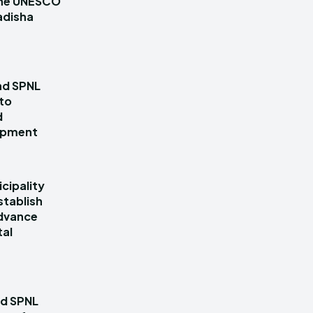
 the UNESCO
adisha
nd SPNL
 to
d
lopment
cipality
stablish
dvance
tal
nd SPNL