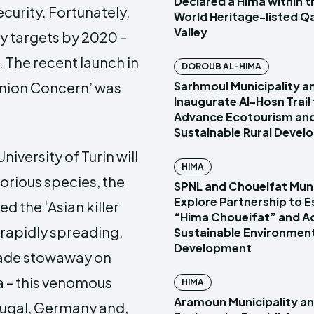
Declared a Hima within
rity. Fortunately,
World Heritage-listed Q
Valley
ty targets by 2020 –
. The recent launch in
DOROUB AL-HIMA
Sarhmoul Municipality a
f Union Concern’ was
Inaugurate Al-Hosn Trail
Advance Ecotourism an
Sustainable Rural Deve
iversity of Turin will
HIMA
torious species, the
SPNL and Choueifat Muni
Explore Partnership to E
ed the ‘Asian killer
“Hima Choueifat” and A
s rapidly spreading.
Sustainable Environmen
Development
trade stowaway on
a – this venomous
HIMA
Aramoun Municipality a
tugal, Germany and,