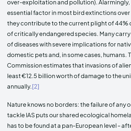
over-exploitation and pollution). Alarmingly
essential factor in most bird extinctions ove
they contribute to the current plight of 44% 
of critically endangered species. Many carry
of diseases with severe implications for native
domestic pets and, in some cases, humans.
Commission estimates that invasions of alie
least €12.5 billion worth of damage to the u
annually.
[2]
Nature knows no borders: the failure of any
tackle IAS puts our shared ecological homelan
has to be found at a pan-European level – afte