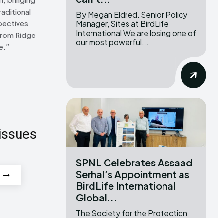
raditional
By Megan Eldred, Senior Policy
Manager, Sites at BirdLife
pectives
International We are losing one of
From Ridge
our most powerful...
e.”
issues
SPNL Celebrates Assaad
Serhal’s Appointment as
BirdLife International
Global...
The Society for the Protection