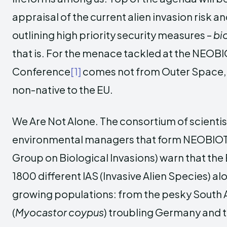
appraisal of the current alien invasion risk an
outlining high priority security measures –
bi
that is. For the menace tackled at the NEOBI
Conference
[1]
comes not from Outer Space, 
non-native to the EU.
We Are Not Alone. The consortium of scienti
environmental managers that form NEOBIOT
Group on Biological Invasions) warn that the
1800 different IAS (Invasive Alien Species) alo
growing populations: from the pesky South
(
Myocastor coypus
) troubling Germany and t