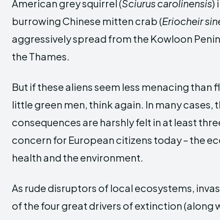
American grey squirrel (
Sciurus carolinensis
)
burrowing Chinese mitten crab (
Eriocheir sin
aggressively spread from the Kowloon Penins
the Thames.
But if these aliens seem less menacing than f
little green men, think again. In many cases, 
consequences are harshly felt in at least thr
concern for European citizens today – the 
health and the environment.
As rude disruptors of local ecosystems, inva
of the four great drivers of extinction (along