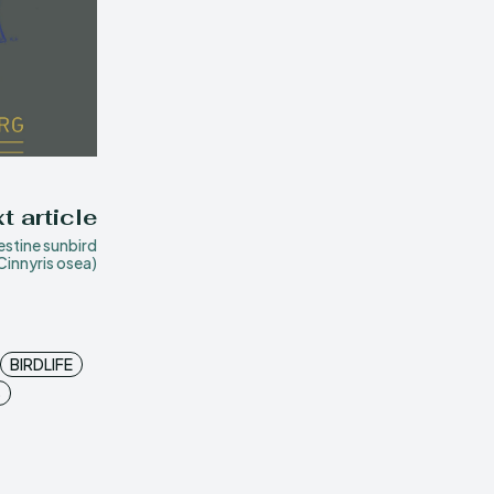
t article
estine sunbird
Cinnyris osea)
BIRDLIFE
S