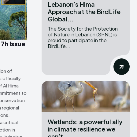
Lebanon’s Hima
Approach at the BirdLife
ns Attribution 4.0 International license. (2025)
ns Attribution 4.0 International license. (2025)
Global...
The Society for the Protection
of Nature in Lebanon (SPNL) is
proud to participate in the
 7h Issue
BirdLife...
ion of
officially
f Al Hima
ommitment to
onservation
 regional
ions.
Wetlands: a powerful ally
 critical
in climate resilience we
tion in
can’t...
n, bringing