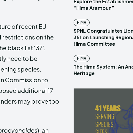
Explore the Establishme
“Hima Aramoun”
HIMA
ure of recent EU
SPNL Congratulates Lion
restrictions on the
351 on Launching Region
Hima Committee
e black list ‘37’.
tly need to be
HIMA
The Hima System: An Anc
tening species.
Heritage
ean Commission to
posed additional 17
tenders may prove too
procyonoides
), an