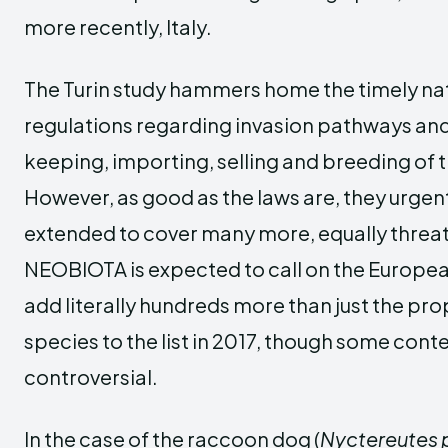
more recently, Italy.
The Turin study hammers home the timely nat
regulations regarding invasion pathways and 
keeping, importing, selling and breeding of th
However, as good as the laws are, they urgen
extended to cover many more, equally threa
NEOBIOTA is expected to call on the Europ
add literally hundreds more than just the pro
species to the list in 2017, though some con
controversial.
In the case of the raccoon dog (
Nyctereutes 