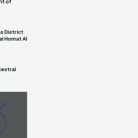
nt of
s District
al Homat Al
estral