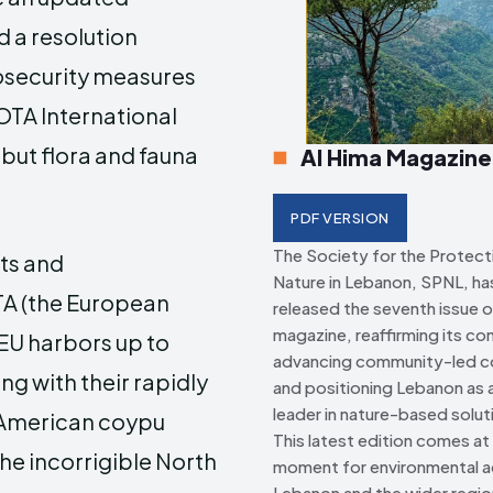
d a resolution
Creative Commo
Creative Commo
o
security measures
OTA International
but flora and fauna
Al Hima Magazine
PDF VERSION
The Society for the Protect
sts and
Nature in Lebanon, SPNL, has 
A (the European
released the seventh issue o
magazine, reaffirming its c
 EU harbors up to
advancing community-led c
ng with their rapidly
and positioning Lebanon as a
leader in nature-based solut
 American coypu
This latest edition comes at a
he incorrigible North
moment for environmental ac
Lebanon and the wider regio