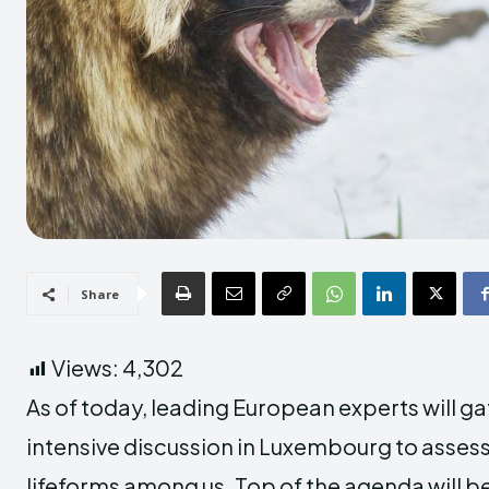
Share
Views:
4,302
As of today, leading European experts will ga
intensive discussion in Luxembourg to assess
lifeforms among us. Top of the agenda will 