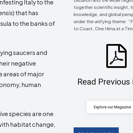
 infesting Italy to the
together scientific insight, t
ensis
) that has
knowledge, and global pers
under the unifying theme: “
ula to the banks of
to Coast, One Hima at a Tim
lying saucers and
their negative
ee areas of major
Read Previous 
economy, human
Explore our Magazine
sive species are one
 with habitat change,