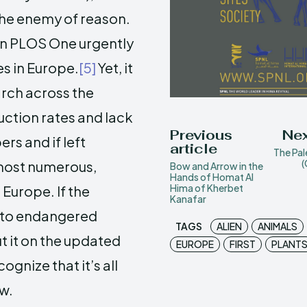
 the enemy of reason.
 in PLOS One urgently
es in Europe.
[5]
Yet, it
rch across the
uction rates and lack
Previous
Nex
rs and if left
article
The Pal
(
 most numerous,
Bow and Arrow in the
Hands of Homat Al
Hima of Kherbet
Europe. If the
Kanafar
g to endangered
TAGS
ALIEN
ANIMALS
t it on the updated
EUROPE
FIRST
PLANT
cognize that it’s all
w.